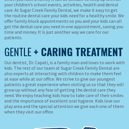
your children’s school events, activities, health and dental
care. At Sugar Creek Family Dental, we make it easy to get
the routine dental care your kids need for a healthy smile. We
offer family block appointments so you and your kids can all
get the dental care you need in one appointment, saving you
time and money. It is just another way we care for our
patients.
GENTLE
+ CARING TREATMENT
Our dentist, Dr. Capati, is a family man and loves to work with
kids. The rest of our team at Sugar Creek Family Dental are
also experts at interacting with children to make them feel
at ease while at our office. We strive to give our youngest
patients a great experience when visiting us so that they will
grow up without any fear of getting the dental care they
need. We enjoy teaching kids how to take care of their smiles
and the importance of excellent oral hygiene. Kids love our
play area and the special attention we give each one of them
when they visit our office.