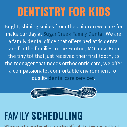
DENTISTRY FOR KIDS
Bright, shining smiles from the children we care for
make our day at
Sugar Creek Family Dental
. We are
a family dental office that offers pediatric dental
care for the families in the Fenton, MO area. From
the tiny tot that just received their first tooth, to
the teenager that needs orthodontic care, we offer
a compassionate, comfortable environment for
quality
dental care services
.
FAMILY
SCHEDULING
When you have a family it can be difficult to keep up with all