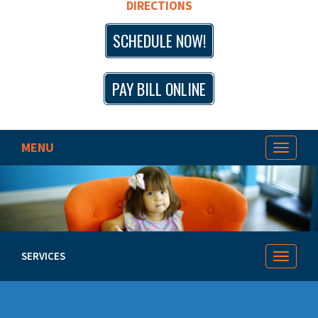
DIRECTIONS
SCHEDULE NOW!
PAY BILL ONLINE
MENU
Toggle
navigat
SERVICES
Toggle
navigat