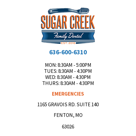
636-600-6310
MON
: 8:30AM - 5:00PM
TUES
: 8:30AM - 4:30PM
WED
: 8:30AM - 4:30PM
THURS
: 8:30AM - 4:30PM
EMERGENCIES
1165 GRAVOIS RD. SUITE 140
FENTON, MO
63026