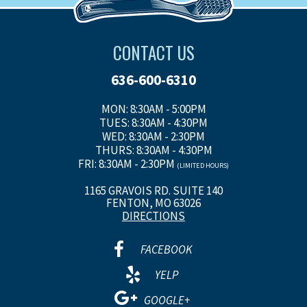
CONTACT US
636-600-6310
MON: 8:30AM - 5:00PM
TUES: 8:30AM - 4:30PM
WED: 8:30AM - 2:30PM
THURS: 8:30AM - 4:30PM
FRI: 8:30AM - 2:30PM
(LIMITED HOURS)
1165 GRAVOIS RD. SUITE 140
FENTON, MO 63026
DIRECTIONS
FACEBOOK
YELP
GOOGLE+