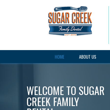
HOME
ABOUT US
WELCOME TO
SUGAR
CREEK FAMILY