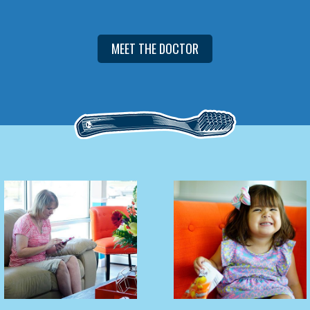
MEET THE DOCTOR