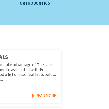
ORTHODONTICS
ALS
an take advantage of. The cause
ent is associated with. For
 a list of essential facts below.
s.
READ MORE