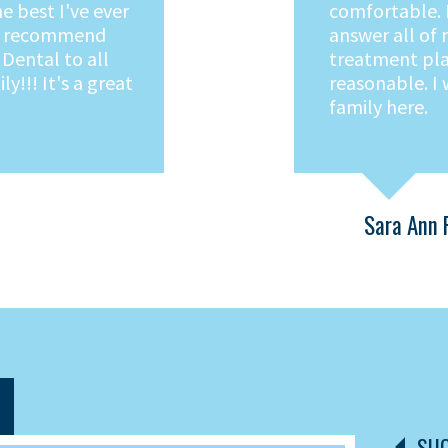
 different
treatment stre
n, comfortable
ly staff.
e. Fair prices.
gar Creek Family
Denise P.
SUG