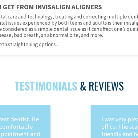
N GET FROM INVISALIGN ALIGNERS
tal care and technology, treating and correcting multiple de
al issues experienced by both teens and adults is their misali
considered as a simple dental issue as it can affect one’s quali
sease, bad breath, an abnormal bite, and more.
eeth straightening options…
TESTIMONIALS
& REVIEWS
oing to the
I would highl
nt I stepped
Capati! He is 
fice, I knew I was
who makes goi