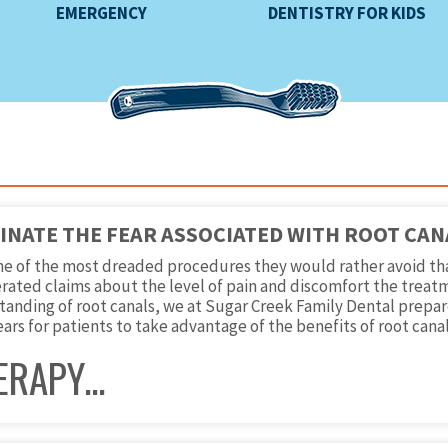
EMERGENCY
DENTISTRY FOR KIDS
MINATE THE FEAR ASSOCIATED WITH ROOT CAN
one of the most dreaded procedures they would rather avoid th
rated claims about the level of pain and discomfort the treatm
anding of root canals, we at Sugar Creek Family Dental prepared
ears for patients to take advantage of the benefits of root canal
ERAPY…