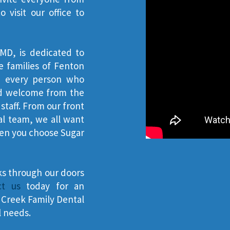
visit our office to
MD, is dedicated to
e families of Fenton
ke every person who
and welcome from the
taff. From our front
al team, we all want
hen you choose Sugar
ks through our doors
ct us
today for an
Creek Family Dental
l needs.