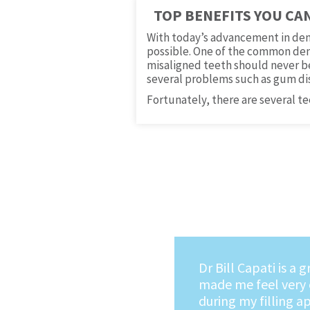
TOP BENEFITS YOU CA
With today’s advancement in den
possible. One of the common dent
misaligned teeth should never be 
several problems such as gum di
Fortunately, there are several t
I no longer dread g
dentist. The mome
into Dr. Capati's of