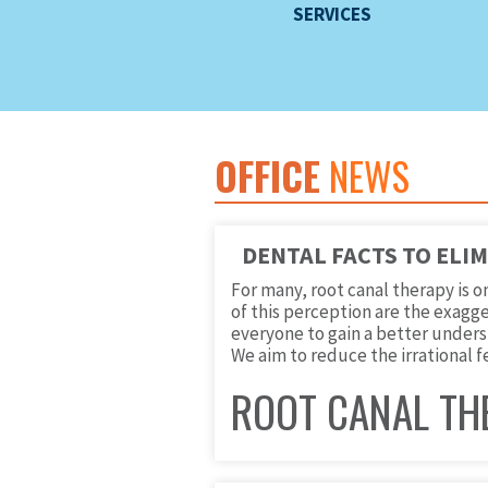
SERVICES
OFFICE
NEWS
DENTAL FACTS TO ELI
For many, root canal therapy is 
of this perception are the exagge
everyone to gain a better underst
We aim to reduce the irrational f
ROOT CANAL TH