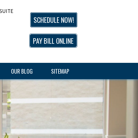
 SUITE
SCHEDULE NOW!
PAY BILL ONLINE
OUR BLOG
SITEMAP