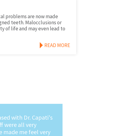
ntal problems are now made
gned teeth. Malocclusions or
ty of life and may even lead to
READ MORE
y recommend Dr.
a very caring Dentist
ng in for dental