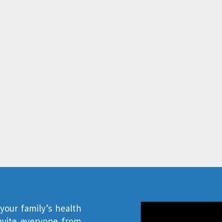
our family’s health
invite everyone from