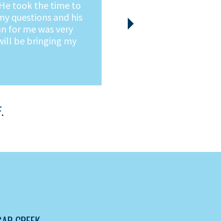
ss free.
Next
AR CREEK