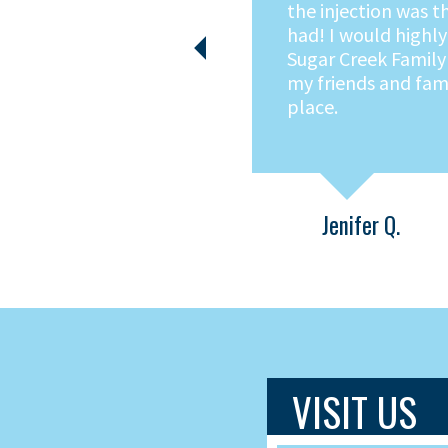
in for a completely
experience. Moder
Previous
environment. Friend
Knowledgable servic
It's all there at Su
Dental!
Tom B.
VISIT US