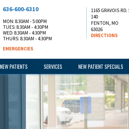
636-600-6310
1165 GRAVOIS RD.
140
MON
: 8:30AM - 5:00PM
FENTON
,
MO
TUES
: 8:30AM - 4:30PM
63026
WED
: 8:30AM - 4:30PM
DIRECTIONS
THURS
: 8:30AM - 4:30PM
EMERGENCIES
NEW PATIENTS
SERVICES
NEW PATIENT SPECIALS