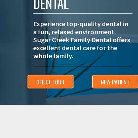
DENTAL
Experience top-quality dental in
a fun, relaxed environment.
Sugar Creek Family Dental offers
excellent dental care for the
whole family.
OFFICE TOUR
NEW PATIENT