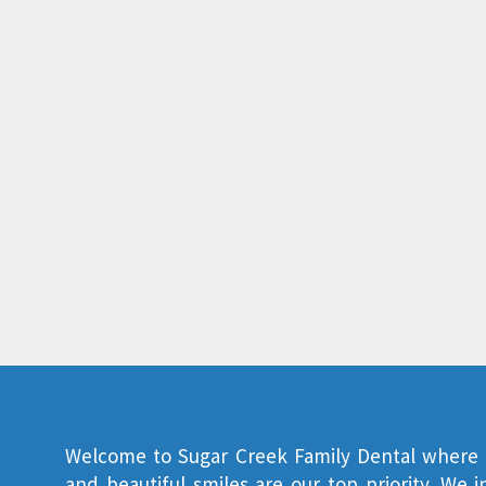
Welcome to
Sugar Creek Family Dental
where y
and beautiful smiles are our top priority. We 