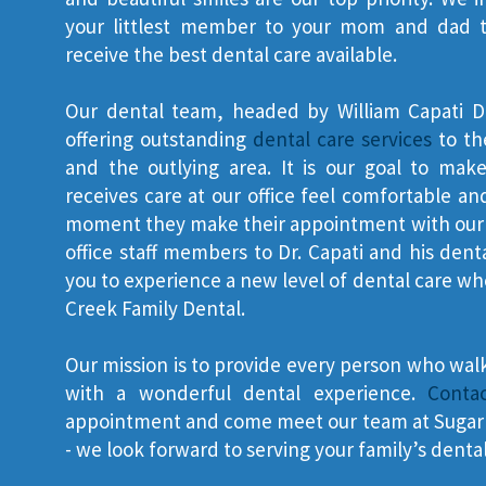
your littlest member to your mom and dad to 
receive the best dental care available.
Our dental team, headed by William Capati D
offering outstanding
dental care services
to th
and the outlying area. It is our goal to ma
receives care at our office feel comfortable 
moment they make their appointment with our s
office staff members to Dr. Capati and his dent
you to experience a new level of dental care w
Creek Family Dental.
Our mission is to provide every person who wal
with a wonderful dental experience.
Conta
appointment and come meet our team at Sugar 
- we look forward to serving your family’s denta