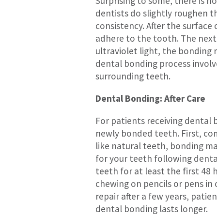
Surprising to some, there is n
dentists do slightly roughen t
consistency. After the surface 
adhere to the tooth. The next 
ultraviolet light, the bonding 
dental bonding process involves
surrounding teeth.
Dental Bonding: After Care
For patients receiving dental
newly bonded teeth. First, com
like natural teeth, bonding ma
for your teeth following dent
teeth for at least the first 48 
chewing on pencils or pens in
repair after a few years, pati
dental bonding lasts longer.