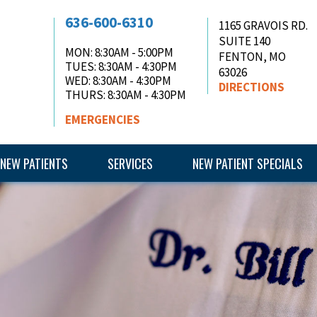
636-600-6310
1165 GRAVOIS RD.
SUITE 140
MON
: 8:30AM - 5:00PM
FENTON, MO
TUES
: 8:30AM - 4:30PM
63026
WED
: 8:30AM - 4:30PM
DIRECTIONS
THURS
: 8:30AM - 4:30PM
EMERGENCIES
NEW PATIENTS
SERVICES
NEW PATIENT SPECIALS