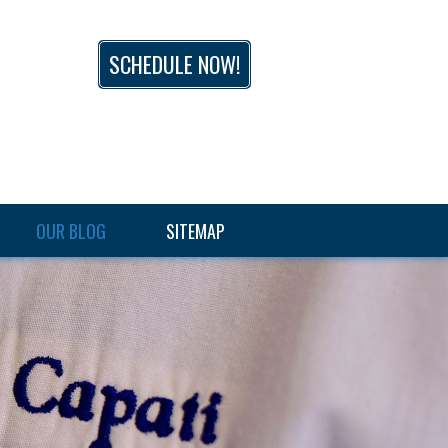
SCHEDULE NOW!
OUR BLOG
SITEMAP