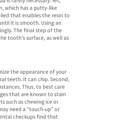
 is rarely necessary. Yet,
n, which has a putty-like
plied that enables the resin to
til it is smooth. Using an
ngly. The final step of the
he tooth’s surface, as well as
imize the appearance of your
al teeth. It can chip. Second,
bstances. Thus, to best care
ages that are known to stain
bits such as chewing ice or
 may need a “touch-up” or
dental checkups find that