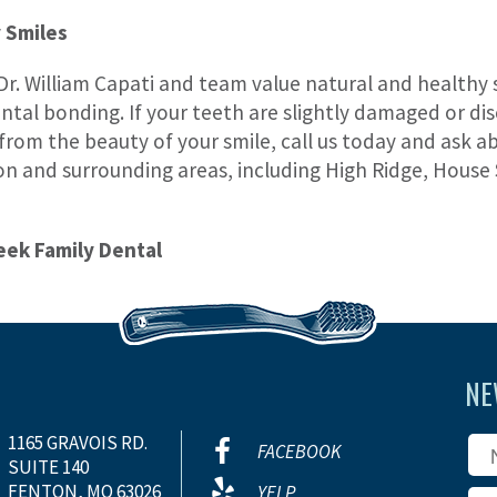
 Smiles
Dr. William Capati and team value natural and healthy s
tal bonding. If your teeth are slightly damaged or disc
 from the beauty of your smile, call us today and ask 
on and surrounding areas, including High Ridge, House 
eek Family Dental
NE
1165 GRAVOIS RD.
FACEBOOK
SUITE 140
FENTON, MO 63026
YELP