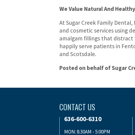
We Value Natural And Healthy
At Sugar Creek Family Dental, 
and cosmetic services using den
amalgam fillings that distract
happily serve patients in Fent
and Scotsdale.
Posted on behalf of Sugar Cr
CONTACT US
636-600-6310
MON: 8:30AM - 5:00PM