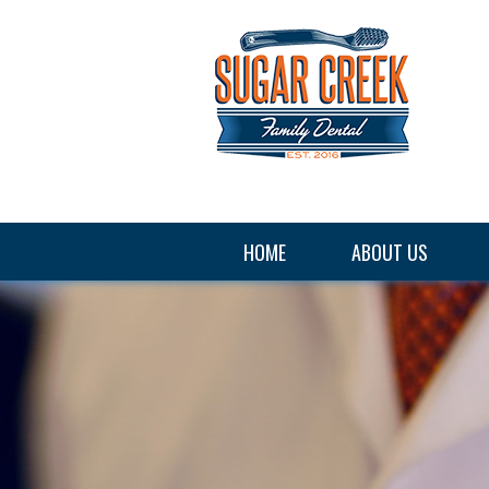
HOME
ABOUT US