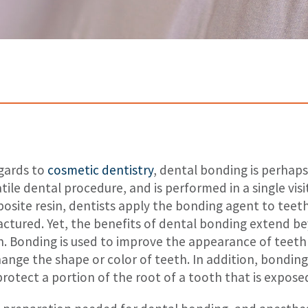
egards to
cosmetic dentistry
, dental bonding is perhap
tile dental procedure, and is performed in a single vis
osite resin, dentists apply the bonding agent to teet
ractured. Yet, the benefits of dental bonding extend 
h. Bonding is used to improve the appearance of teeth
hange the shape or color of teeth. In addition, bondin
 protect a portion of the root of a tooth that is expos