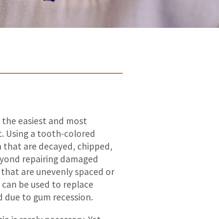
s the easiest and most
it. Using a tooth-colored
h that are decayed, chipped,
beyond repairing damaged
 that are unevenly spaced or
g can be used to replace
ed due to gum recession.