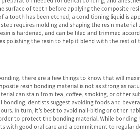
o preparation needed for dental bonding, and anesthesia
he surface of teeth before applying the composite resi
of a tooth has been etched, a conditioning liquid is ap
step requires molding and shaping the resin material un
resin is hardened, and can be filed and trimmed accordi
 polishing the resin to help it blend with the rest of t
 bonding, there are a few things to know that will max
posite resin bonding material is not as strong as natur
terial can stain from tea, coffee, smoking, or other su
al bonding, dentists suggest avoiding foods and bever
hours. In turn, it’s best to avoid nail-biting or other ha
 order to protect the bonding material. While bonding
ents with good oral care and a commitment to regular 