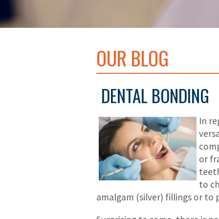
OUR BLOG
DENTAL BONDING
In r
versa
comp
or f
teet
to c
amalgam (silver) fillings or to