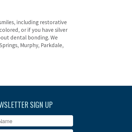
miles, including restorative
olored, or if you have silver
about dental bonding. We
Springs, Murphy, Parkdale,
WSLETTER SIGN UP