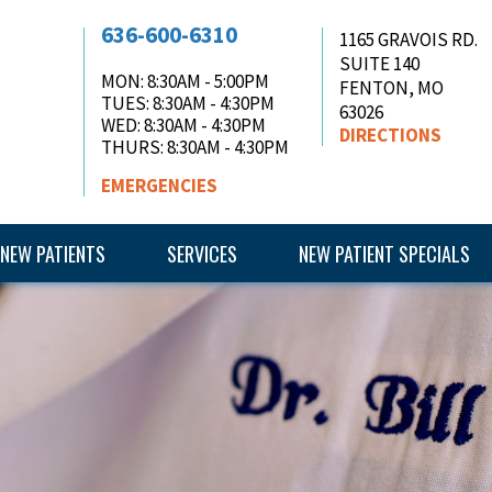
636-600-6310
1165 GRAVOIS RD.
SUITE 140
MON
: 8:30AM - 5:00PM
FENTON, MO
TUES
: 8:30AM - 4:30PM
63026
WED
: 8:30AM - 4:30PM
DIRECTIONS
THURS
: 8:30AM - 4:30PM
EMERGENCIES
NEW PATIENTS
SERVICES
NEW PATIENT SPECIALS