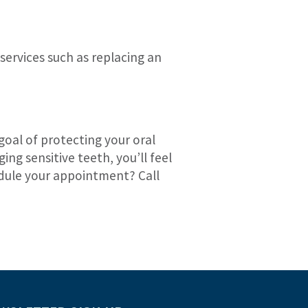
services such as replacing an
goal of protecting your oral
ng sensitive teeth, you’ll feel
hedule your appointment? Call