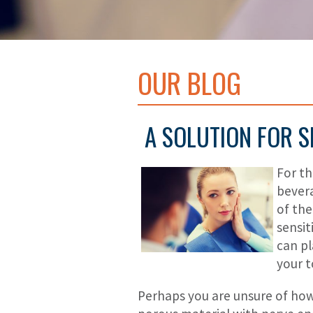
OUR BLOG
A SOLUTION FOR S
For th
bevera
of the
sensit
can pl
your t
Perhaps you are unsure of how