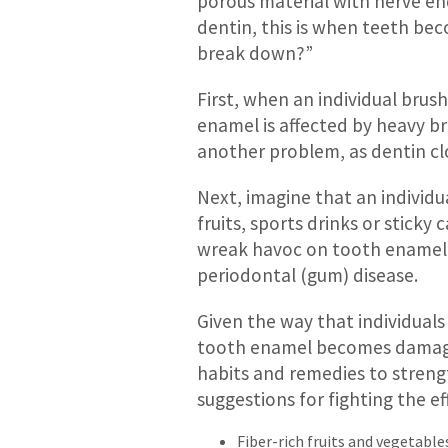
porous material with nerve e
dentin, this is when teeth be
break down?”
First, when an individual brus
enamel is affected by heavy br
another problem, as dentin clo
Next, imagine that an individu
fruits, sports drinks or sticky
wreak havoc on tooth enamel. 
periodontal (gum) disease.
Given the way that individuals 
tooth enamel becomes damaged.
habits and remedies to streng
suggestions for fighting the ef
Fiber-rich fruits and vegetable