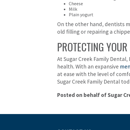
Cheese
Milk
Plain yogurt
On the other hand, dentists ma
old filling or repairing a chip
PROTECTING YOUR 
At Sugar Creek Family Dental, 
health. With an expansive
menu
at ease with the level of comf
Sugar Creek Family Dental tod
Posted on behalf of Sugar Cr