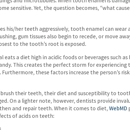
ndings and microtubules. When tooth enamel is damag
come sensitive. Yet, the question becomes, “what cau
hes his/her teeth aggressively, tooth enamel can wear 
ushing, gum tissues also begin to recede, or move awa
sest to the tooth’s root is exposed.
al eats a diet high in acidic foods or beverages such a
 candy. This creates the perfect storm for experiencing t
Furthermore, these factors increase the person’s risk 
brush their teeth, their diet and susceptibility to toot
 On a lighter note, however, dentists provide invalu
then and repair teeth. When it comes to diet,
WebMD
p
fects of acids on teeth:
s