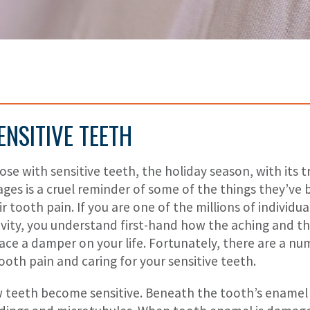
ENSITIVE TEETH
ose with sensitive teeth, the holiday season, with its 
ges is a cruel reminder of some of the things they’ve 
ir tooth pain. If you are one of the millions of individ
ivity, you understand first-hand how the aching and 
ace a damper on your life. Fortunately, there are a nu
ooth pain and caring for your sensitive teeth.
 teeth become sensitive. Beneath the tooth’s enamel is