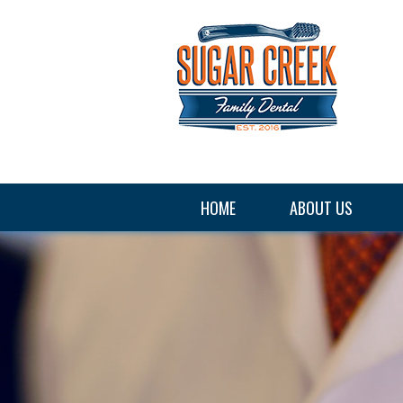
HOME
ABOUT US