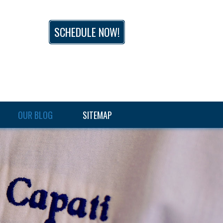
SCHEDULE NOW!
OUR BLOG
SITEMAP