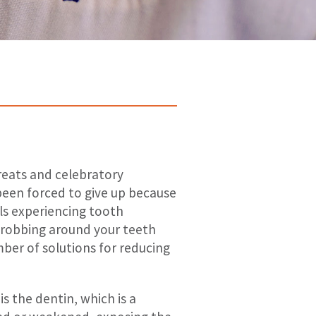
treats and celebratory
been forced to give up because
uals experiencing tooth
throbbing around your teeth
mber of solutions for reducing
 the dentin, which is a