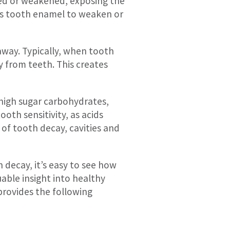
ed or weakened, exposing the
ses tooth enamel to weaken or
away. Typically, when tooth
y from teeth. This creates
s high sugar carbohydrates,
ooth sensitivity, as acids
of tooth decay, cavities and
h decay, it’s easy to see how
able insight into healthy
rovides the following