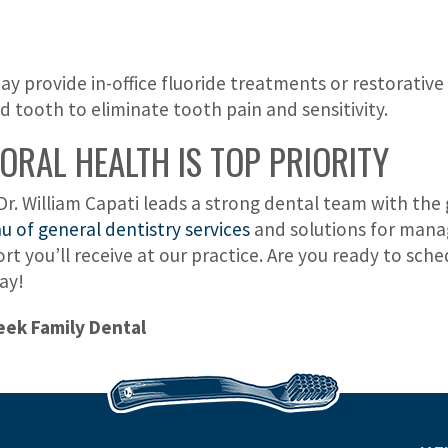
y provide in-office fluoride treatments or restorative 
ped tooth to eliminate tooth pain and sensitivity.
ORAL HEALTH IS TOP PRIORITY
Dr. William Capati leads a strong dental team with the 
 of general dentistry services
and solutions for managi
ort you’ll receive at our practice. Are you ready to sc
ay!
eek Family Dental